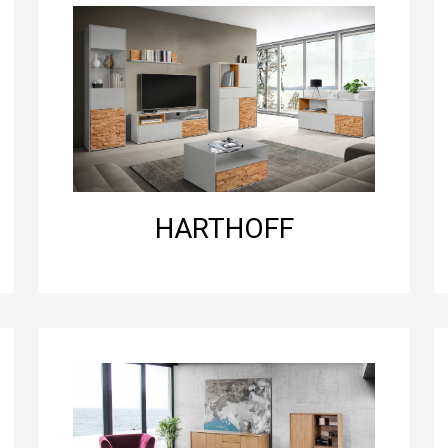
HARTHOFF