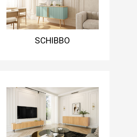
SCHIBBO