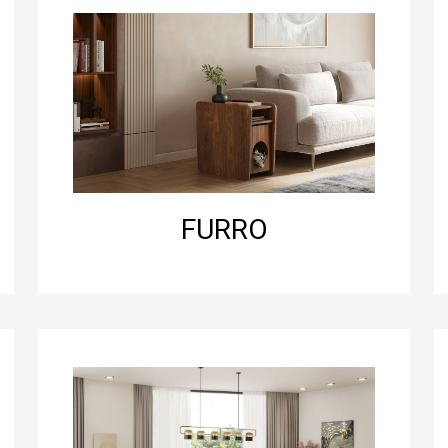
FURRO