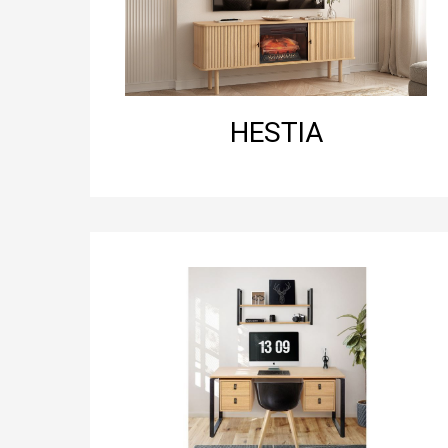
HESTIA