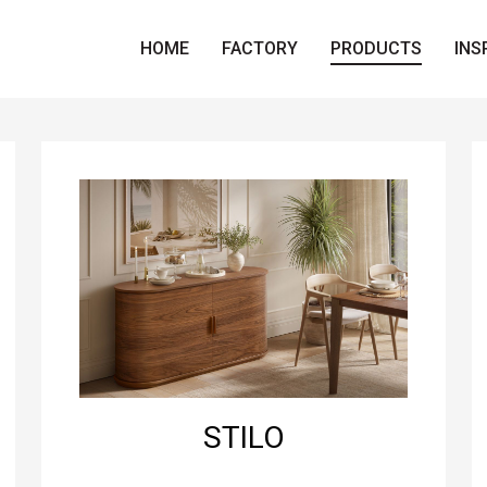
HOME
FACTORY
PRODUCTS
INS
STILO