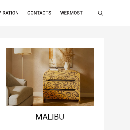
search
PIRATION
CONTACTS
WERMOST
MALIBU