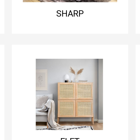
SHARP