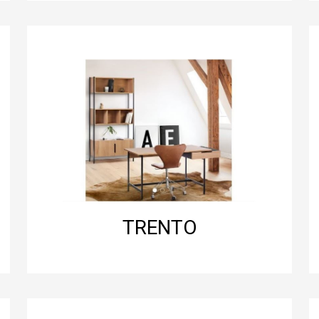
TRENTO