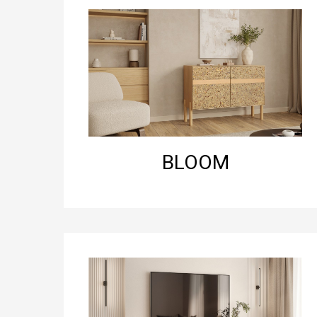
BLOOM