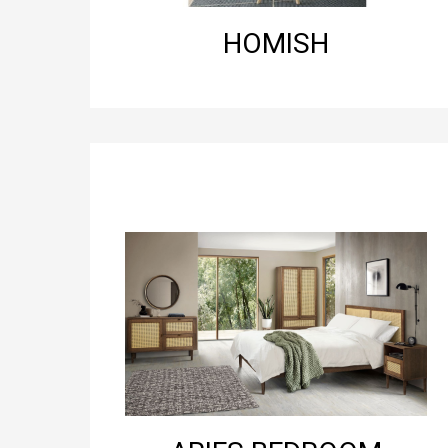
HOMISH