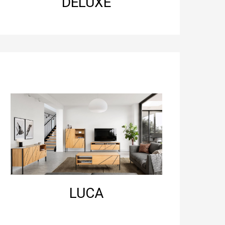
DELUXE
LUCA