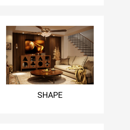
SHAPE