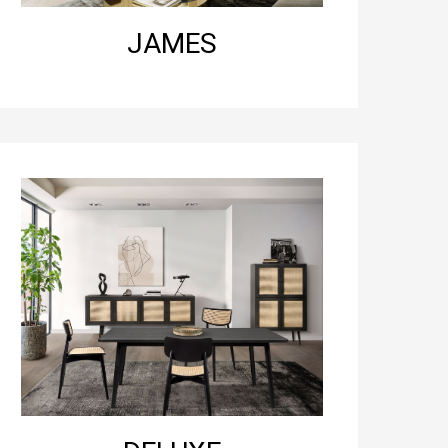
JAMES