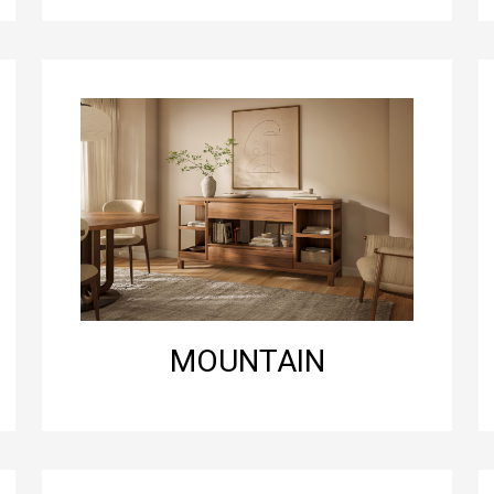
MOUNTAIN