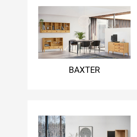
BAXTER