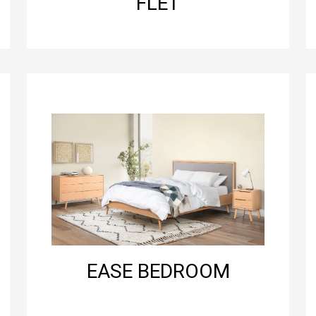
FLET
EASE BEDROOM