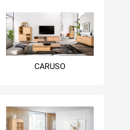
CARUSO