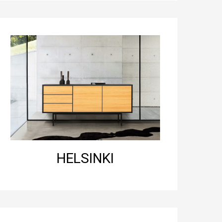
HELSINKI