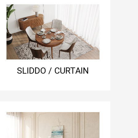
SLIDDO / CURTAIN