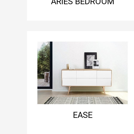
ARIES BEDROOM
EASE