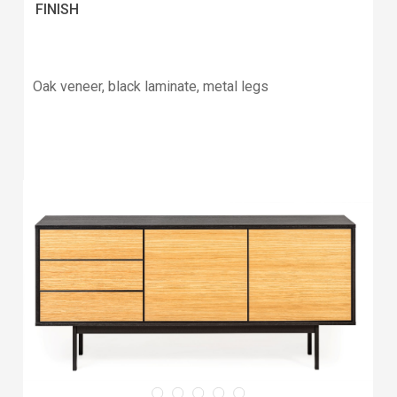
FINISH
Oak veneer, black laminate, metal legs